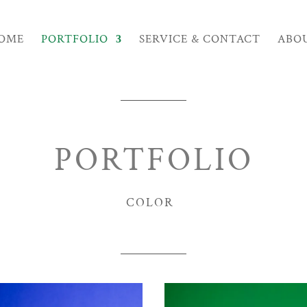
OME
PORTFOLIO
SERVICE & CONTACT
ABO
PORTFOLIO
COLOR